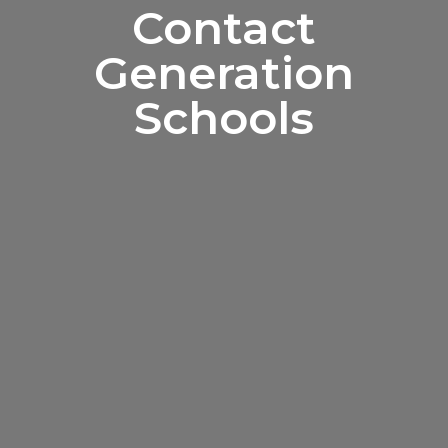
Contact
Generation
Schools