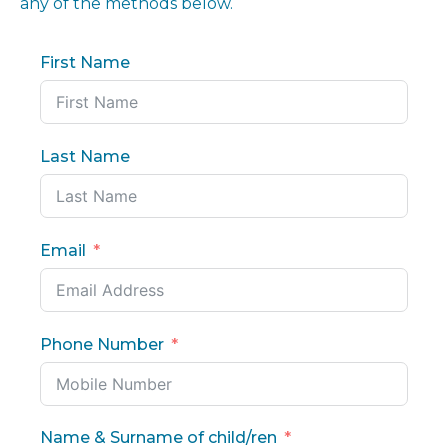
any of the methods below.
First Name
Last Name
Email
Phone Number
Name & Surname of child/ren