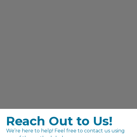
Reach Out to Us!
We’re here to help! Feel free to contact us using