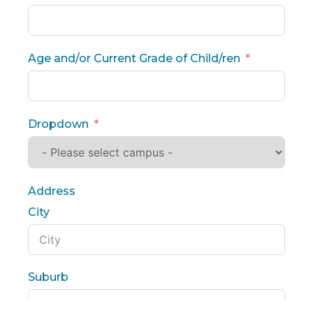
Age and/or Current Grade of Child/ren
Dropdown
Address
City
Suburb